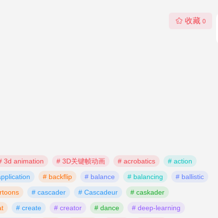
收藏
0
# 3d animation
# 3D关键帧动画
# acrobatics
# action
application
# backflip
# balance
# balancing
# ballistic
rtoons
# cascader
# Cascadeur
# caskader
t
# create
# creator
# dance
# deep-learning