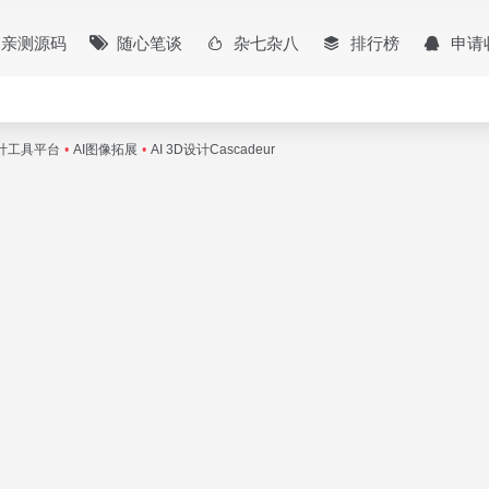
亲测源码
随心笔谈
杂七杂八
排行榜
申请
设计工具平台
•
AI图像拓展
•
AI 3D设计Cascadeur