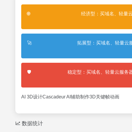
🌐
经济型：买域名、轻量云
🚀
拓展型：买域名、轻量云服
🛡️
稳定型：买域名、轻量云服务器
AI 3D设计Cascadeur AI辅助制作3D关键帧动画
数据统计