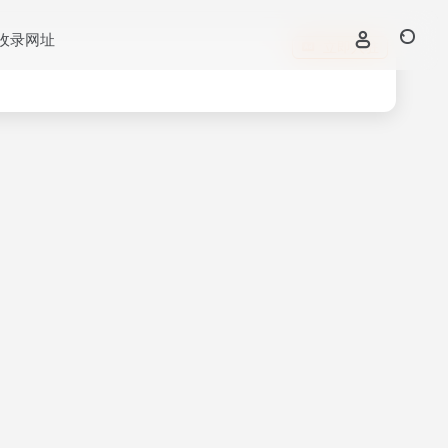
收录网址
立即入驻