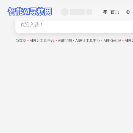
首页
热门
欢迎入驻！
首页
•
AI设计工具平台
•
AI商品图
•
AI设计工具平台
•
AI图像处理
•
AI