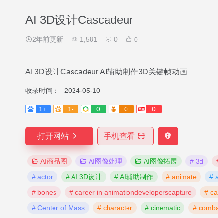
AI 3D设计Cascadeur
2年前更新
1,581
0
0
AI 3D设计Cascadeur AI辅助制作3D关键帧动画
收录时间：
2024-05-10
1+
1-
0
0
0
打开网站
手机查看
AI商品图
AI图像处理
AI图像拓展
# 3d
# actor
# AI 3D设计
# AI辅助制作
# animate
# 
# bones
# career in animationdeveloperscapture
# ca
# Center of Mass
# character
# cinematic
# comba