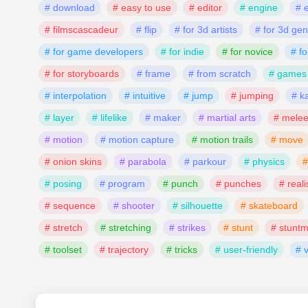
# download
# easy to use
# editor
# engine
# 
# filmscascadeur
# flip
# for 3d artists
# for 3d gen
# for game developers
# for indie
# for novice
# fo
# for storyboards
# frame
# from scratch
# games
# interpolation
# intuitive
# jump
# jumping
# k
# layer
# lifelike
# maker
# martial arts
# mele
# motion
# motion capture
# motion trails
# move
# onion skins
# parabola
# parkour
# physics
#
# posing
# program
# punch
# punches
# reali
# sequence
# shooter
# silhouette
# skateboard
# stretch
# stretching
# strikes
# stunt
# stunt
# toolset
# trajectory
# tricks
# user-friendly
# 