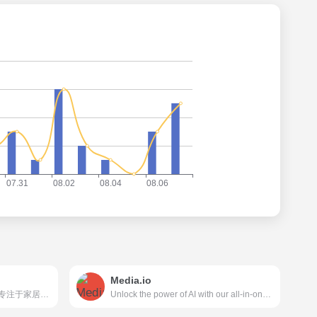
Media.io
美间（www.meijian.com）是专注于家居设计营销谈单的网站，免费为设计师、业主提供海量正版设计素材、谈单PPT模板、图片素材、平面素材、彩平图、软装搭配素材、海报模板等，装修效果图一键再创作，让其10秒搞定设计方案、谈单PPT，并有高佣返现。美间设计，让家居设计更简单，更高效！
Unlock the power of AI with our all-in-one online media processing tools for video, audio, and image. Perfect for content creators, our tools include advanced features such as a video editor, object remover, and noise reducer to easily enhance your media. Try our AI-powered tools today and experience the future of creative editing!