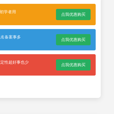
合初学者用
点我优惠购买
域名备案事多
点我优惠购买
稳定性超好事也少
点我优惠购买