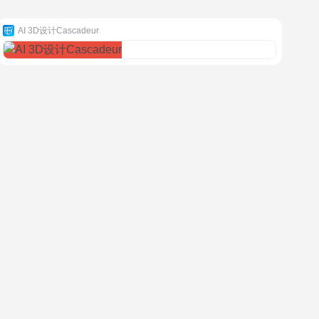
AI 3D设计Cascadeur