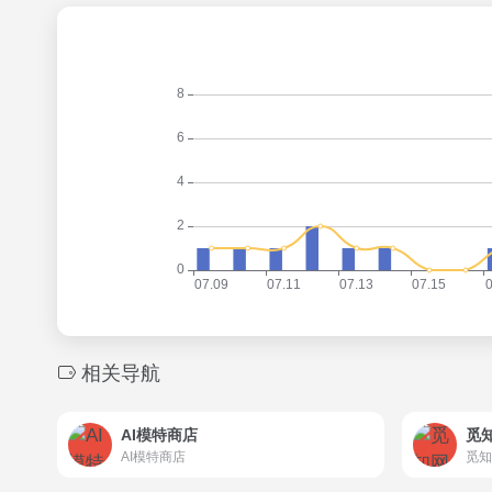
相关导航
AI模特商店
觅
AI模特商店