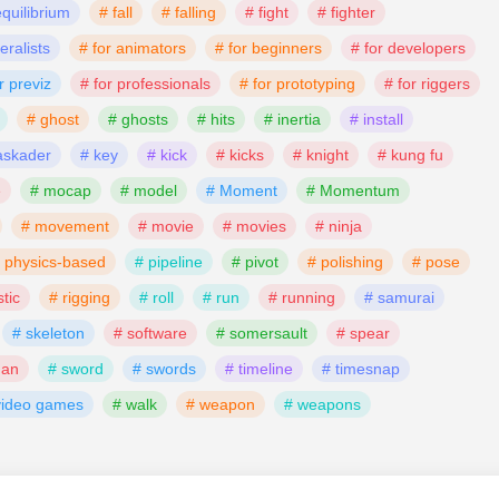
equilibrium
# fall
# falling
# fight
# fighter
eralists
# for animators
# for beginners
# for developers
r previz
# for professionals
# for prototyping
# for riggers
# ghost
# ghosts
# hits
# inertia
# install
askader
# key
# kick
# kicks
# knight
# kung fu
e
# mocap
# model
# Moment
# Momentum
# movement
# movie
# movies
# ninja
 physics‑based
# pipeline
# pivot
# polishing
# pose
stic
# rigging
# roll
# run
# running
# samurai
# skeleton
# software
# somersault
# spear
man
# sword
# swords
# timeline
# timesnap
video games
# walk
# weapon
# weapons