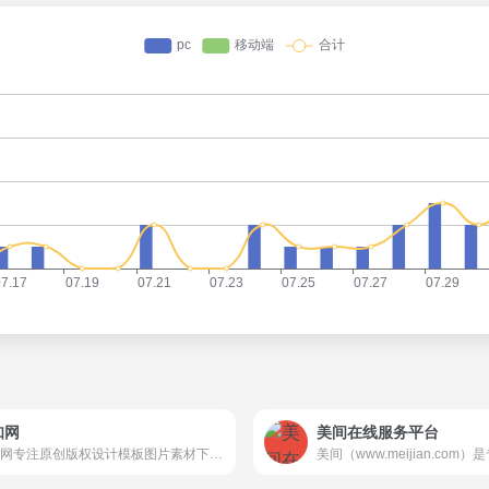
知网
美间在线服务平台
觅知网专注原创版权设计模板图片素材下载。超过200万PPT模板、海报、PNG素材、背景、插画、元素、摄影图片、字体、视频、音频素材大全供会员免费下载。10000+各行业优质设计师每日更新5000+优质设计资源，满足各行业设计素材模板需求。