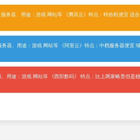
服务器、用途：游戏 网站等 《腾讯云》特点：特价机便宜 适
务器、用途：游戏 网站等 《阿里云》特点：中档服务器便宜 
、用途：游戏 网站等 《西部数码》 特点：比上两家略贵但是