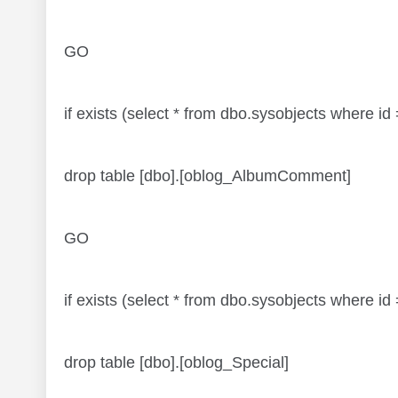
GO
if exists (select * from dbo.sysobjects wher
drop table [dbo].[oblog_AlbumComment]
GO
if exists (select * from dbo.sysobjects where
drop table [dbo].[oblog_Special]