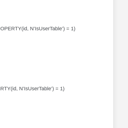
PROPERTY(id, N’IsUserTable’) = 1)
ERTY(id, N’IsUserTable’) = 1)