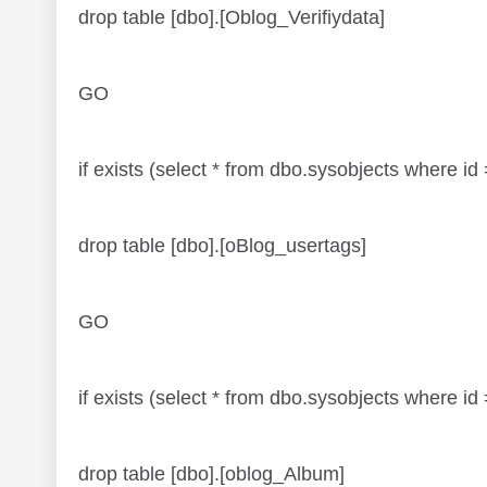
drop table [dbo].[Oblog_Verifiydata]
GO
if exists (select * from dbo.sysobjects where
drop table [dbo].[oBlog_usertags]
GO
if exists (select * from dbo.sysobjects where
drop table [dbo].[oblog_Album]