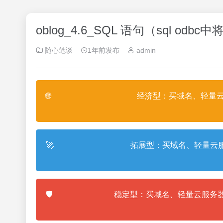
oblog_4.6_SQL 语句（sql 
随心笔谈
1年前发布
admin
🌐
经济型：买域名、轻量云
🚀
拓展型：买域名、轻量云服
🛡️
稳定型：买域名、轻量云服务器