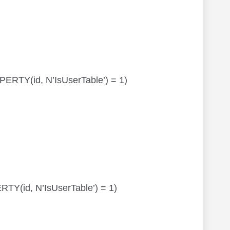
OPERTY(id, N’IsUserTable’) = 1)
ERTY(id, N’IsUserTable’) = 1)