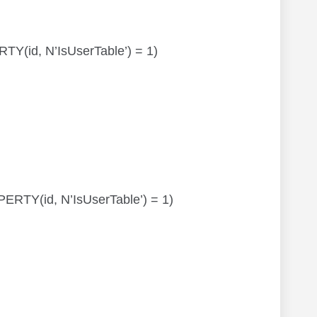
RTY(id, N’IsUserTable’) = 1)
OPERTY(id, N’IsUserTable’) = 1)