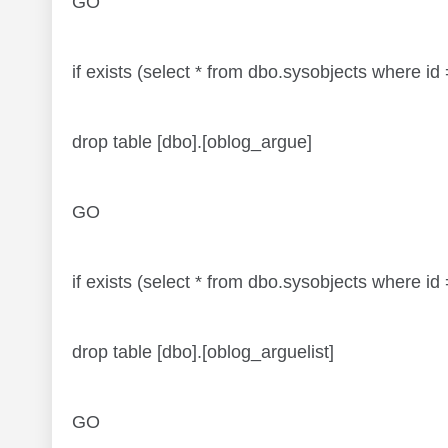
GO
if exists (select * from dbo.sysobjects where
drop table [dbo].[oblog_argue]
GO
if exists (select * from dbo.sysobjects where 
drop table [dbo].[oblog_arguelist]
GO