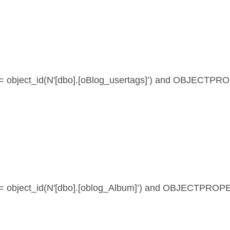
 id = object_id(N'[dbo].[oBlog_usertags]’) and OBJECTPR
 id = object_id(N'[dbo].[oblog_Album]’) and OBJECTPROP