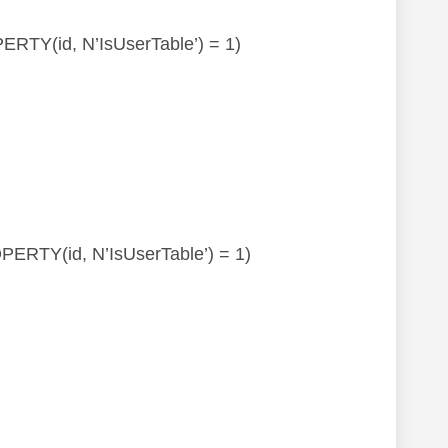
OPERTY(id, N’IsUserTable’) = 1)
ROPERTY(id, N’IsUserTable’) = 1)