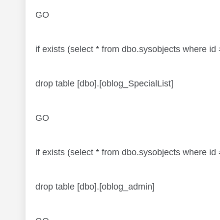
GO
if exists (select * from dbo.sysobjects where 
drop table [dbo].[oblog_SpecialList]
GO
if exists (select * from dbo.sysobjects where
drop table [dbo].[oblog_admin]