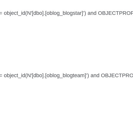
id = object_id(N'[dbo].[oblog_blogstar]’) and OBJECTPR
 id = object_id(N'[dbo].[oblog_blogteam]’) and OBJECTP