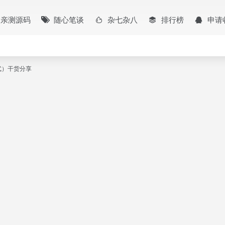
亲测源码
随心笔谈
杂七杂八
排行榜
申请
本格式）干货分享