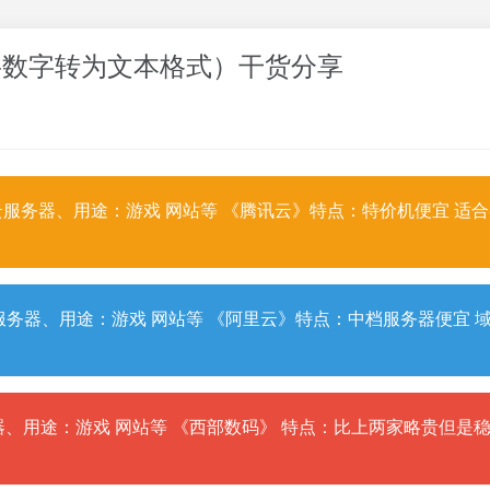
odbc中将数字转为文本格式）干货分享
服务器、用途：游戏 网站等 《腾讯云》特点：特价机便宜 适
务器、用途：游戏 网站等 《阿里云》特点：中档服务器便宜 
、用途：游戏 网站等 《西部数码》 特点：比上两家略贵但是