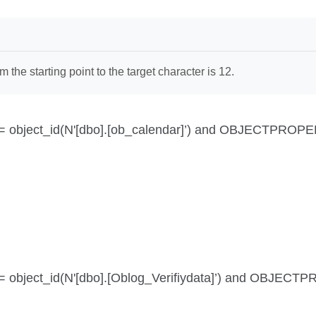
the starting point to the target character is 12.
 id = object_id(N'[dbo].[ob_calendar]’) and OBJECTPROPE
id = object_id(N'[dbo].[Oblog_Verifiydata]’) and OBJEC