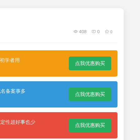
408
0
0
合初学者用
点我优惠购买
域名备案事多
点我优惠购买
稳定性超好事也少
点我优惠购买