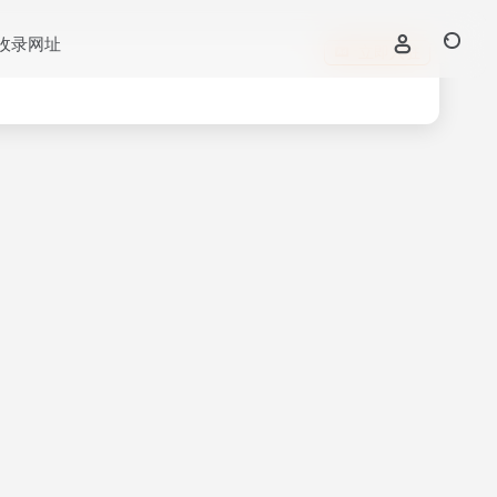
收录网址
立即入驻