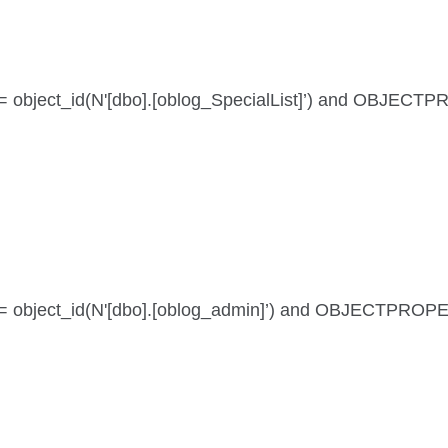
id = object_id(N'[dbo].[oblog_SpecialList]’) and OBJECT
 id = object_id(N'[dbo].[oblog_admin]’) and OBJECTPROP