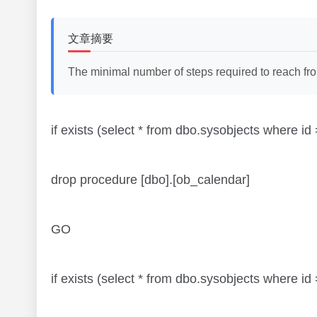
文章摘要
The minimal number of steps required to reach from 
if exists (select * from dbo.sysobjects where
drop procedure [dbo].[ob_calendar]
GO
if exists (select * from dbo.sysobjects where 