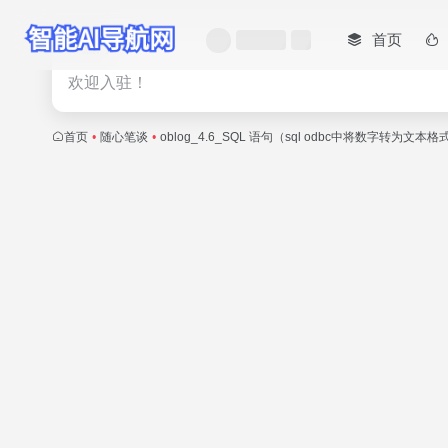
首页
热门
欢迎入驻！
首页
•
随心笔谈
•
oblog_4.6_SQL 语句（sql odbc中将数字转为文