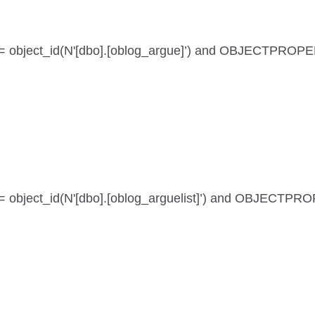
 id = object_id(N'[dbo].[oblog_argue]’) and OBJECTPROPE
id = object_id(N'[dbo].[oblog_arguelist]’) and OBJECTPR