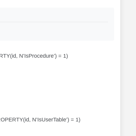
RTY(id, N’IsProcedure’) = 1)
TPROPERTY(id, N’IsUserTable’) = 1)