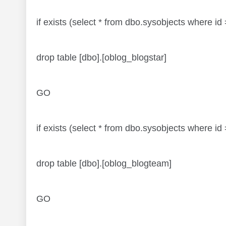
if exists (select * from dbo.sysobjects where 
drop table [dbo].[oblog_blogstar]
GO
if exists (select * from dbo.sysobjects where
drop table [dbo].[oblog_blogteam]
GO