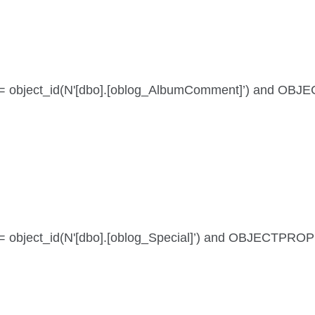
e id = object_id(N'[dbo].[oblog_AlbumComment]’) and OB
 id = object_id(N'[dbo].[oblog_Special]’) and OBJECTPRO