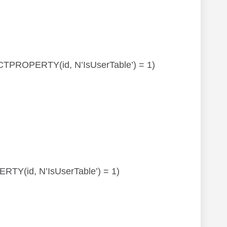
JECTPROPERTY(id, N’IsUserTable’) = 1)
PERTY(id, N’IsUserTable’) = 1)